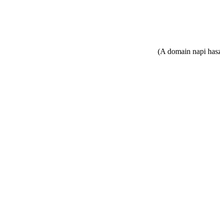
(A domain napi hasz